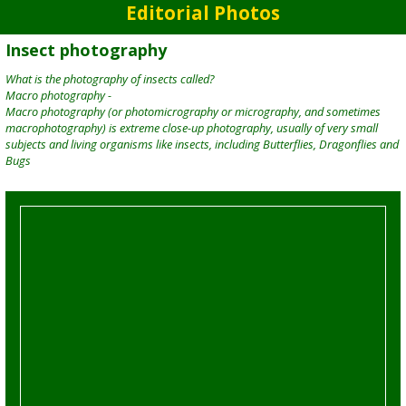
Editorial Photos
Insect photography
What is the photography of insects called?
Macro photography -
Macro photography (or photomicrography or micrography, and sometimes
macrophotography) is extreme close-up photography, usually of very small
subjects and living organisms like insects, including Butterflies, Dragonflies and
Bugs
Macro snap on iPhone